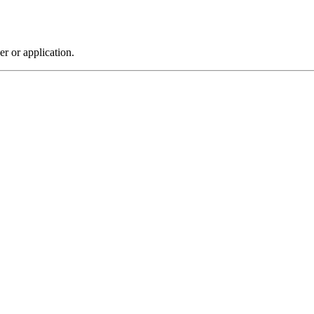
r or application.